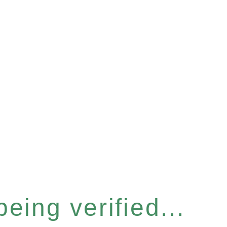
eing verified...