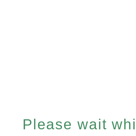
Please wait whil