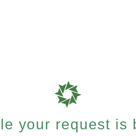
e your request is b